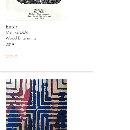
Eater
Manika DEVI
Wood Engraving
2019
More