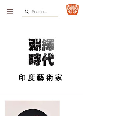
印度藝術家