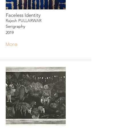
Faceless Identity
Rajesh PULLARWAR
Serigraphy
2019
More