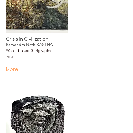
Crisis in Civilization
Ramendra Nath KASTHA
Water based Serigraphy
2020
More