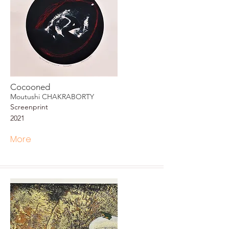
Cocooned
Moutushi CHAKRABORTY
Screenprint
2021
More