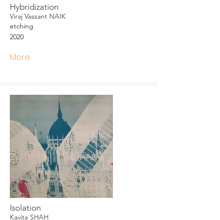
Hybridization
Viraj Vassant NAIK
etching
2020
More
Isolation
Kavita SHAH