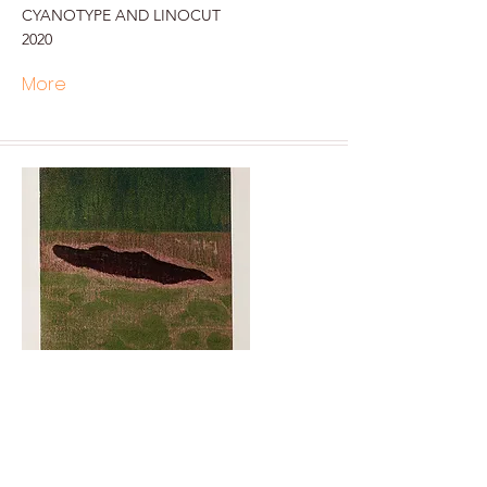
CYANOTYPE AND LINOCUT
2020
More
SKIN - 3
Soghra KHURASANI
Woodcut print
2018