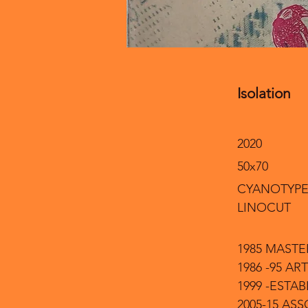
Isolation
2020
50x70
CYANOTYPE
LINOCUT
1985 MASTE
1986 -95 
1999 -EST
2005-15 AS