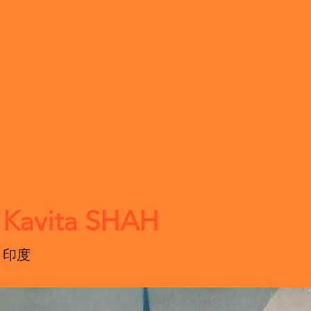
Kavita SHAH
印度