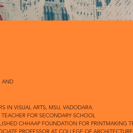
 AND
RS IN VISUAL ARTS, MSU, VADODARA.
ART TEACHER FOR SECONDARY SCHOOL
ABLISHED CHHAAP FOUNDATION FOR PRINTMAKING T
SOCIATE PROFESSOR AT COLLEGE OF ARCHITECTURE