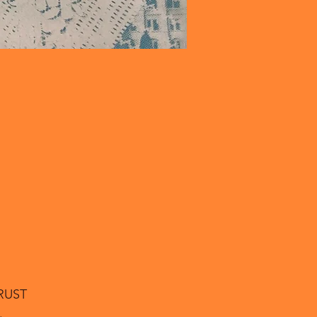
RUST
.