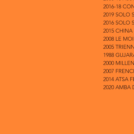
2016-18 CO
2019 SOLO 
2016 SOLO
2015 CHINA
2008 LE MOI
2005 TRIENN
1988 GUJAR
2000 MILLE
2007 FREN
2014 ATSA 
2020 AMBA