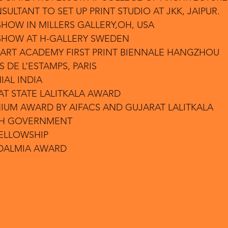
NSULTANT TO SET UP PRINT STUDIO AT JKK, JAIPUR.
SHOW IN MILLERS GALLERY,OH, USA
 SHOW AT H-GALLERY SWEDEN
 ART ACADEMY FIRST PRINT BIENNALE HANGZHOU
S DE L’ESTAMPS, PARIS
IAL INDIA
AT STATE LALITKALA AWARD
NIUM AWARD BY AIFACS AND GUJARAT LALITKALA
CH GOVERNMENT
FELLOWSHIP
 DALMIA AWARD