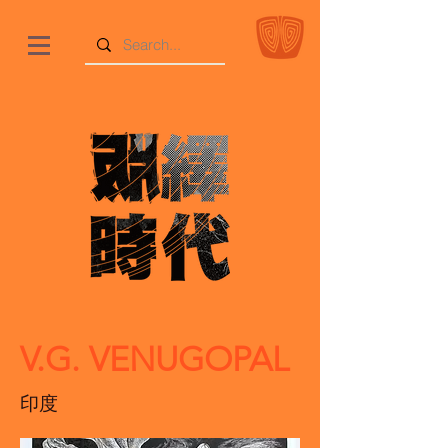
V.G. VENUGOPAL
印度