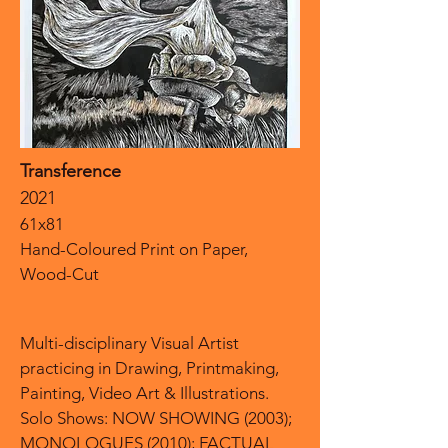
Transference
2021
61x81
Hand-Coloured Print on Paper,
Wood-Cut
Multi-disciplinary Visual Artist
practicing in Drawing, Printmaking,
Painting, Video Art & Illustrations.
Solo Shows: NOW SHOWING (2003);
MONOLOGUES (2010); FACTUAL