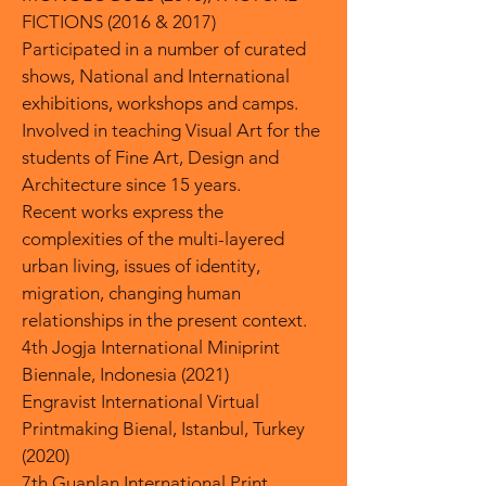
FICTIONS (2016 & 2017)
Participated in a number of curated
shows, National and International
exhibitions, workshops and camps.
Involved in teaching Visual Art for the
students of Fine Art, Design and
Architecture since 15 years.
Recent works express the
complexities of the multi-layered
urban living, issues of identity,
migration, changing human
relationships in the present context.
4th Jogja International Miniprint
Biennale, Indonesia (2021)
Engravist International Virtual
Printmaking Bienal, Istanbul, Turkey
(2020)
7th Guanlan International Print