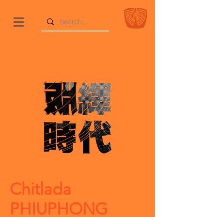
Chitlada
PHIUPHONG