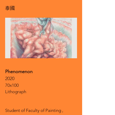
泰國
Phenomenon
2020
70x100
Lithograph
Student of Faculty of Painting ,