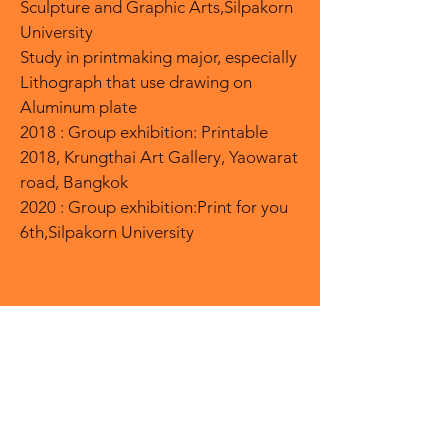
Sculpture and Graphic Arts,Silpakorn
University
Study in printmaking major, especially
Lithograph that use drawing on
Aluminum plate
2018 : Group exhibition: Printable
2018, Krungthai Art Gallery, Yaowarat
road, Bangkok
2020 : Group exhibition:Print for you
6th,Silpakorn University