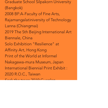
Graduate School Silpakorn University
(Bangkok)
2008 BF:A-Faculty of Fine Arts,
Rajamangalatiniversity of Technology
Lanna (Chiangmai)
2019 The Sth Beijing International Art
Biennale, China
Solo Exhibition "Resilience" at
Affinity Art, Hong Kong
Print of the World at Informel
Nakagawa-mura Museum, Japan
International Biennial Print Exhibit :
2020 R.O.C., Taiwan
Seck the trace 2019 Guanlan
Printmaking Works Exhibition, China
Thousand Faces of Arts 2020 Asia
contemporary Art Exchange
Exhibition, Taiwan