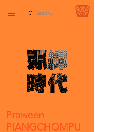
Praween
PIANGCHOMPU