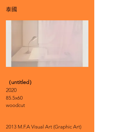
泰國
（untitled）
2020
85.5x60
woodcut
2013 M.F.A Visual Art (Graphic Art)