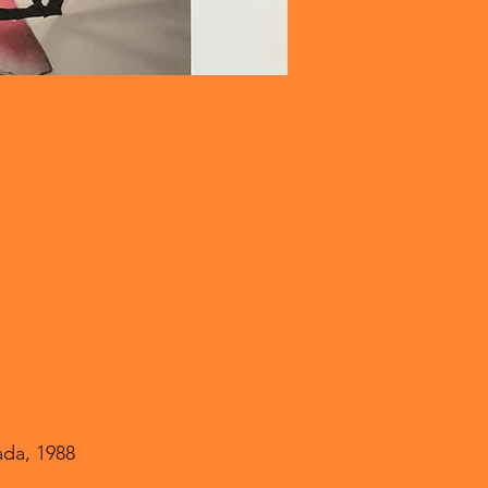
ada, 1988