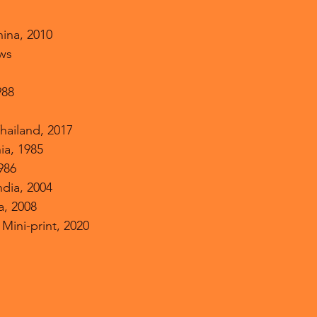
hina, 2010
ows
988
hailand, 2017
nia, 1985
1986
ndia, 2004
a, 2008
Mini-print, 2020