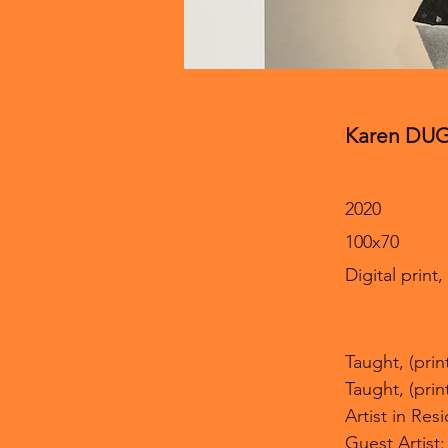
Karen DU
2020
100x70
Digital print
Taught, (pri
Taught, (pri
Artist in Re
Guest Artist: