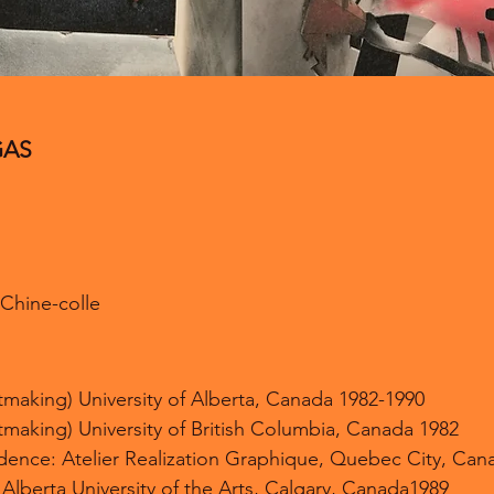
GAS
, Chine-colle
ntmaking) University of Alberta, Canada 1982-1990
ntmaking) University of British Columbia, Canada 1982
sidence: Atelier Realization Graphique, Quebec City, Can
 Alberta University of the Arts, Calgary, Canada1989