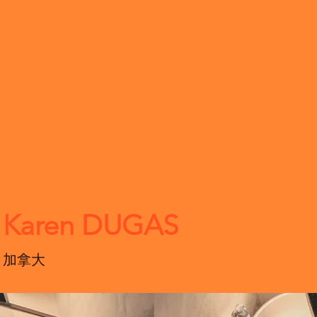
Karen DUGAS
加拿大