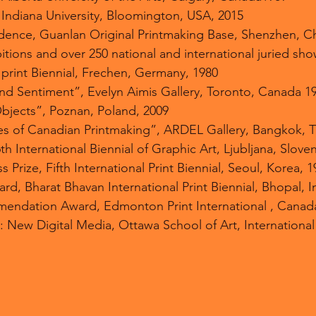
, Indiana University, Bloomington, USA, 2015
sidence, Guanlan Original Printmaking Base, Shenzhen, C
itions and over 250 national and international juried sh
 print Biennial, Frechen, Germany, 1980
nd Sentiment”, Evelyn Aimis Gallery, Toronto, Canada 1
bjects”, Poznan, Poland, 2009
s of Canadian Printmaking”, ARDEL Gallery, Bangkok, T
6th International Biennial of Graphic Art, Ljubljana, Slove
s Prize, Fifth International Print Biennial, Seoul, Korea, 
d, Bharat Bhavan International Print Biennial, Bhopal, I
endation Award, Edmonton Print International , Canad
: New Digital Media, Ottawa School of Art, International 