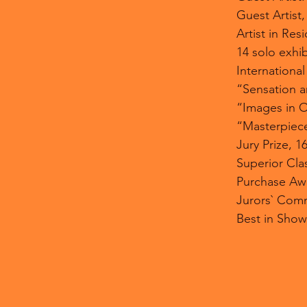
Guest Artist
Artist in Re
14 solo exhib
International
“Sensation a
“Images in O
“Masterpiece
Jury Prize, 1
Superior Clas
Purchase Awar
Jurors` Comm
Best in Show