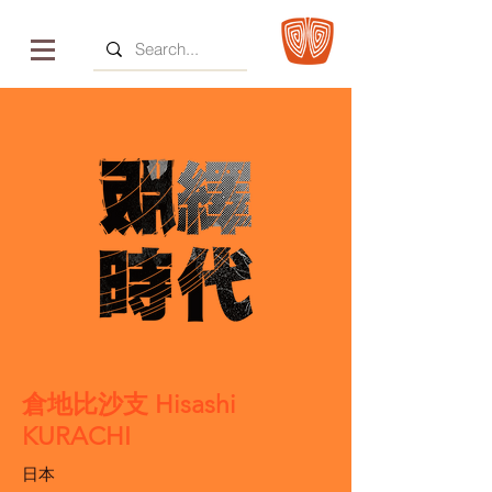
倉地比沙支 Hisashi
KURACHI
日本