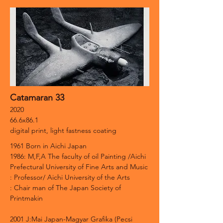
Catamaran 33
2020
66.6x86.1
digital print, light fastness coating
1961 Born in Aichi Japan
1986: M,F,A The faculty of oil Painting /Aichi
Prefectural University of Fine Arts and Music
: Professor/ Aichi University of the Arts
: Chair man of The Japan Society of
Printmakin
2001 J:Mai Japan-Magyar Grafika (Pecsi