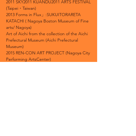
2011 SKY2011 KUANDU2011 ARTS FESTIVAL
(Taipei・Taiwan)
2013 Forms in Flux」:SUKUITORARETA
KATACHI ( Nagoya Boston Museum of Fine
arts/ Nagoya)
Art of Aichi from the collection of the Aichi
Prefectural Museum (Aichi Prefectural
Museum)
2015 REN-CON ART PROJECT (Nagoya City
Performing ArtsCenter)
2018 「Double Diablerie」Chicago (John
David Mooney Foundation Gallery)
2019 Grand Reopening Exhibition: Aichi Art
Chronicle
1919-2019
(Aichi Prefectural
Museum)
1994 Prize-Winner of The Hanga Annual
1999 Triennial Prize /12th Norwegian Print
Triennial (Norway)
1999 Silver Medal /The 9th Taiwan
International Biennial Print and Drawing