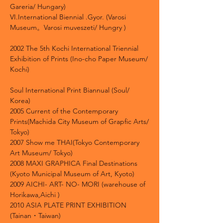
Gareria/ Hungary)
VI.International Biennial .Gyor. (Varosi
Museum。Varosi muveszeti/ Hungry )
2002 The 5th Kochi International Triennial
Exhibition of Prints (Ino-cho Paper Museum/
Kochi)
Soul International Print Biannual (Soul/
Korea)
2005 Current of the Contemporary
Prints(Machida City Museum of Grapfic Arts/
Tokyo)
2007 Show me THAI(Tokyo Contemporary
Art Museum/ Tokyo)
2008 MAXI GRAPHICA Final Destinations
(Kyoto Municipal Museum of Art, Kyoto)
2009 AICHI- ART- NO- MORI (warehouse of
Horikawa,Aichi )
2010 ASIA PLATE PRINT EXHIBITION
(Tainan・Taiwan)