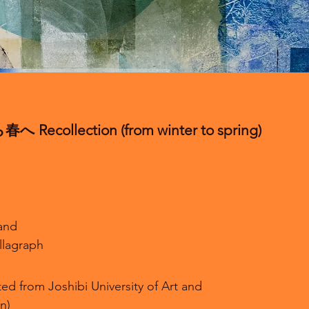
Recollection (from winter to spring)
and
llagraph
ed from Joshibi University of Art and
n)