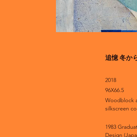
追憶 冬から春へ 
2018
96X66.5
Woodblock 
silkscreen co
1983 Graduat
Design (Japa