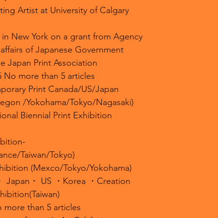
ing Artist at University of Calgary
 in New York on a grant from Agency
l affairs of Japanese Government
e Japan Print Association
5 No more than 5 articles
porary Print Canada/US/Japan
regon /Yokohama/Tokyo/Nagasaki)
ional Biennial Print Exhibition
bition-
ance/Taiwan/Tokyo)
xhibition (Mexco/Tokyo/Yokohama)
n・ Japan・ US ・Korea ・Creation
ibition(Taiwan)
 more than 5 articles