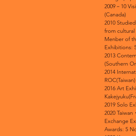
2009－10 Visit
(Canada)
2010 Studied
from cultura
Menber of th
Exhibitions: 
2013 Contem
(Southern O
2014 Internat
ROC(Taiwan)
2016 Art Exhi
Kakejyuku(Fr
2019 Solo E
2020 Taiwa
Exchange Exh
Awards: 5 No