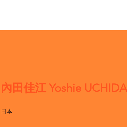
內田佳江 Yoshie UCHIDA
日本