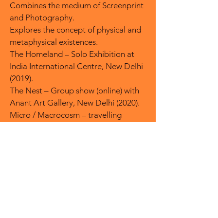
Combines the medium of Screenprint
and Photography.
Explores the concept of physical and
metaphysical existences.
The Homeland – Solo Exhibition at
India International Centre, New Delhi
(2019).
The Nest – Group show (online) with
Anant Art Gallery, New Delhi (2020).
Micro / Macrocosm – travelling
International Print show involving 40
artists (2019).
Pluralism – Metropolitan State
University of Denver (2018).
India Inked - travelling International
Print show in USA and Canada. (2017-
18)
2001-02 Commonwealth Fellowship