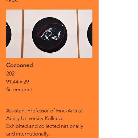
Cocooned
2021
91.44 x 29
Screenprint
Assistant Professor of Fine-Arts at
Amity University Kolkata.
Exhibited and collected nationally
and internationally.