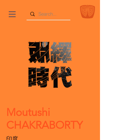
Moutushi
CHAKRABORTY
印度