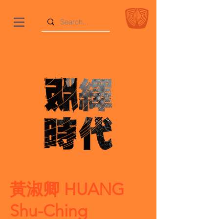
黃淑卿 HUANG
Shu-Ching