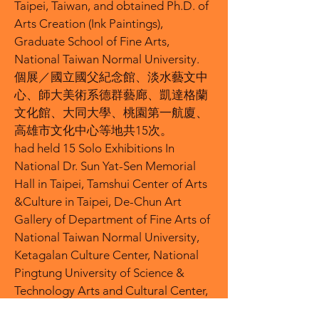
Taipei, Taiwan, and obtained Ph.D. of
Arts Creation (Ink Paintings),
Graduate School of Fine Arts,
National Taiwan Normal University.
個展／國立國父紀念館、淡水藝文中
心、師大美術系德群藝廊、凱達格蘭
文化館、大同大學、桃園第一航廈、
高雄市文化中心等地共15次。
had held 15 Solo Exhibitions In
National Dr. Sun Yat-Sen Memorial
Hall in Taipei, Tamshui Center of Arts
&Culture in Taipei, De-Chun Art
Gallery of Department of Fine Arts of
National Taiwan Normal University,
Ketagalan Culture Center, National
Pingtung University of Science &
Technology Arts and Cultural Center,
Tatung University Chih-Sheng