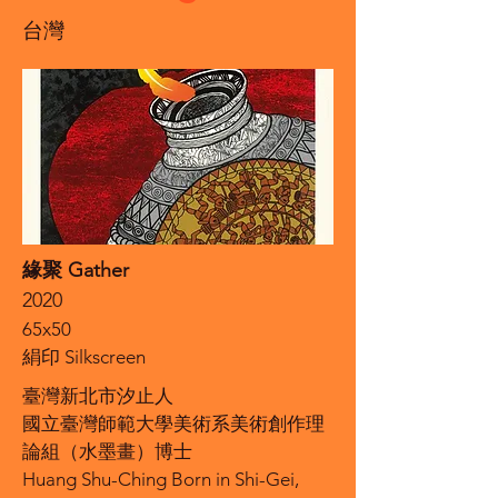
台灣
緣聚 Gather
2020
65x50
絹印 Silkscreen
臺灣新北市汐止人
國立臺灣師範大學美術系美術創作理
論組（水墨畫）博士
Huang Shu-Ching Born in Shi-Gei,