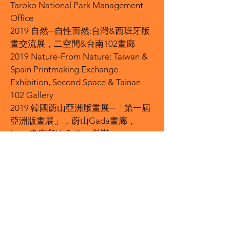
Taroko National Park Management
Office
2019 自然─自性而然:台灣&西班牙版
畫交流展，二空間&台南102畫廊
2019 Nature-From Nature: Taiwan &
Spain Printmaking Exchange
Exhibition, Second Space & Tainan
102 Gallery
2019 韓國蔚山亞洲版畫展─「第一屆
亞洲版畫展」，蔚山Gada畫廊，
Laon畫廊和U-Gallery舉辦
2019 Ulsan Asian Prints Exhibition in
South Korea-"The First Asian Prints
Exhibition", held by U-Gada Gallery,
Laon Gallery and U-Gallery
2019 「荷月版聚」-友點子版畫工作
室聯展，台灣美術院藝術空間
2019 "Lotus Moon Edition