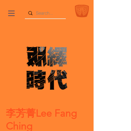
李芳菁Lee Fang
Ching