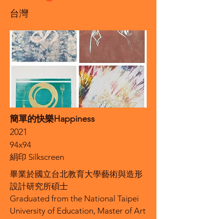
台灣
簡單的快樂Happiness
2021
94x94
絹印 Silkscreen
畢業於國立台北教育大學藝術與造形
設計研究所碩士
Graduated from the National Taipei
University of Education, Master of Art