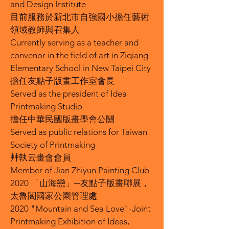
and Design Institute
目前服務於新北市自強國小擔任藝術
領域教師與召集人
Currently serving as a teacher and
convenor in the field of art in Ziqiang
Elementary School in New Taipei City
擔任友點子版畫工作室會長
Served as the president of Idea
Printmaking Studio
擔任中華民國版畫學會公關
Served as public relations for Taiwan
Society of Printmaking
艸執云畫會會員
Member of Jian Zhiyun Painting Club
2020 「山海戀」─友點子版畫聯展，
太魯閣國家公園管理處
2020 "Mountain and Sea Love"-Joint
Printmaking Exhibition of Ideas,