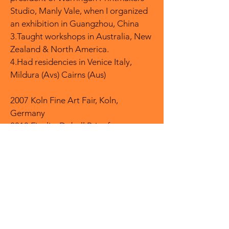
Studio, Manly Vale, when I organized
an exhibition in Guangzhou, China
3.Taught workshops in Australia, New
Zealand & North America.
4.Had residencies in Venice Italy,
Mildura (Avs) Cairns (Aus)
2007 Koln Fine Art Fair, Koln,
Germany
2010 Finalist Dobell Prize for
Drawing, Art Gallery of NSW
2015 Solo Exhibition, Lucent
Incinerator Art Space Willoughby
NSW.
2019 Finalist, Hazelhurst Art on Paper
Award Gymea, NSW
2020 Finalist, Swan Hill Print Drawing
Award, Swan Hill, VIC1.Environmental