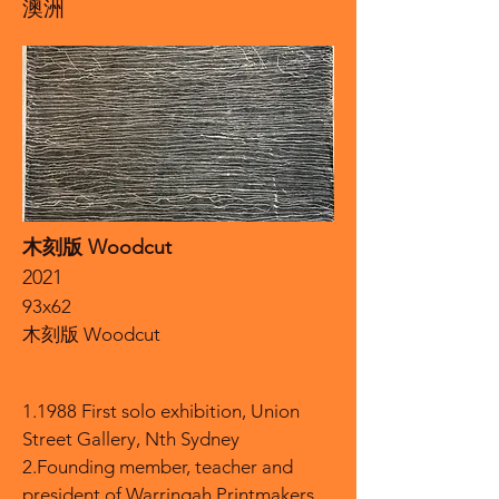
澳洲
木刻版 Woodcut
2021
93x62
木刻版 Woodcut
1.1988 First solo exhibition, Union
Street Gallery, Nth Sydney
2.Founding member, teacher and
president of Warringah Printmakers