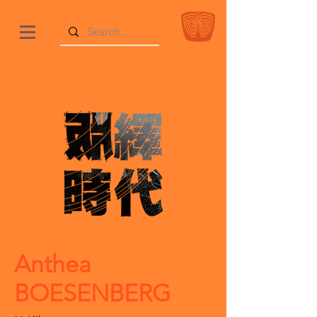
Anthea
BOESENBERG