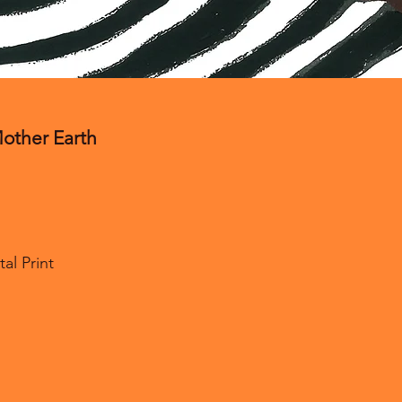
her Earth
l Print