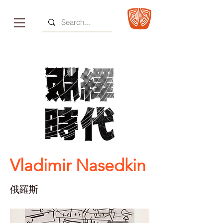
Vladimir Nasedkin
俄羅斯