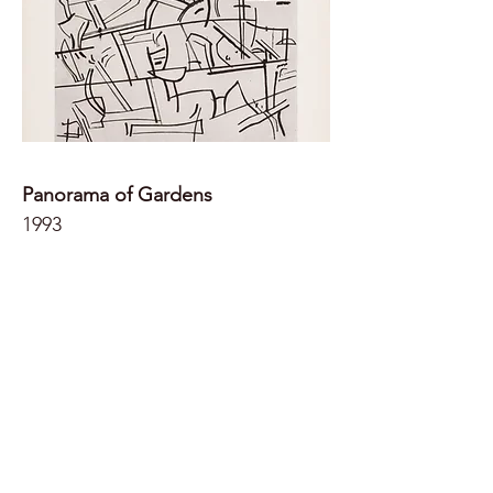
Panorama of Gardens
1993
49.5x64.5 (paper)
Dry point