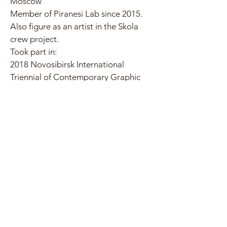
Moscow
Member of Piranesi Lab since 2015.
Also figure as an artist in the Skola
crew project.
Took part in:
2018 Novosibirsk International
Triennial of Contemporary Graphic
Arts. Novosibirsk State Art Museum.
Novosibirsk
2019 CCI Farbrika XIV anniversary
"Формуляр" performance. CCI
Fabrika. Moscow
2019 Exhibition "Yellow sound".
Tsaritsyno State Museum. Moscow
2019 Exhibition "Zdanevich here and
now". Moscow Museum of Modern
Art. Moscow
2020 Branches from the Same Tree: