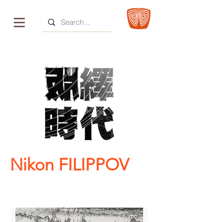
Nikon FILIPPOV