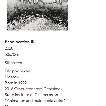
Echolocation III
2020
50x70cm
Silkscreen
Filippov Nikon.
Moscow.
Born in 1992
2016 Graduated from Gerasimov
State Institute of Cinema as an
"Animation and multimedia artist".