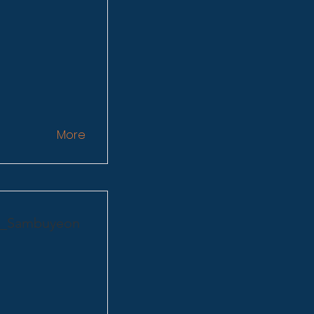
More
Sambuyeon