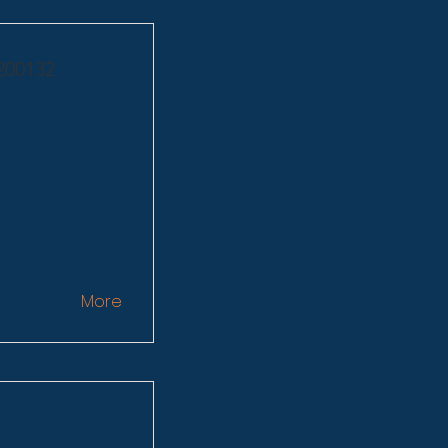
200132
More