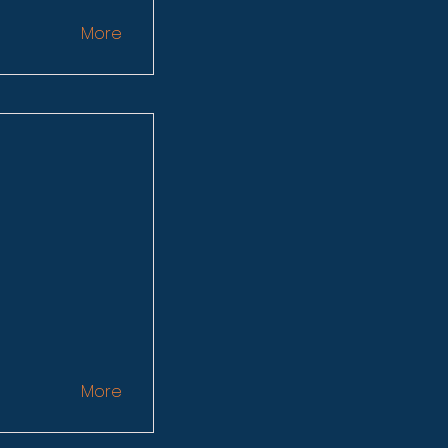
More
More