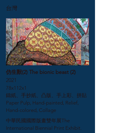
台灣
仿生獸(2) The bionic beast (2)
2021
78x112x1
鑄紙、手抄紙、凸版、手上彩、拼貼
Paper Pulp, Hand-painted, Relief,
Hand-colored, Collage
中華民國國際版畫雙年展The
International Biennial Print Exhibit.