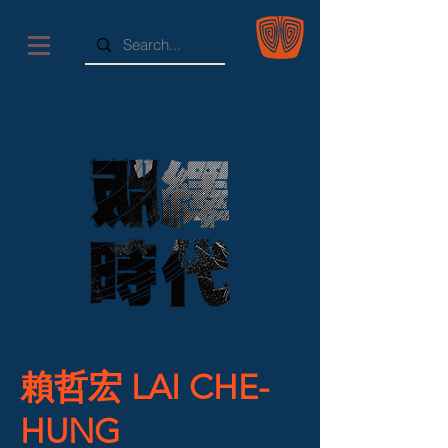
賴哲宏 LAI CHE-
HUNG