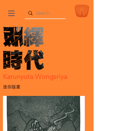
Karunyuta Wongsriya
迷你版畫