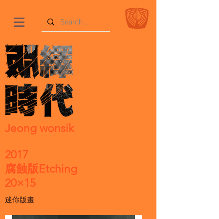
Jeong wonsik
2017
腐蝕版Etching
20×15
迷你版畫