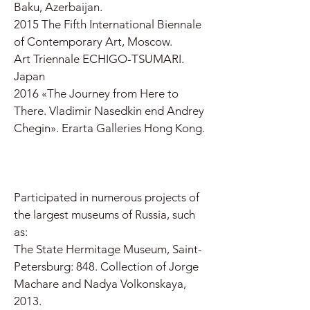
Baku, Azerbaijan.
2015 The Fifth International Biennale
of Contemporary Art, Moscow.
Art Triennale ECHIGO-TSUMARI.
Japan
2016 «The Journey from Here to
There. Vladimir Nasedkin end Andrey
Chegin». Erarta Galleries Hong Kong.
Participated in numerous projects of
the largest museums of Russia, such
as:
The State Hermitage Museum, Saint-
Petersburg: 848. Collection of Jorge
Machare and Nadya Volkonskaya,
2013.