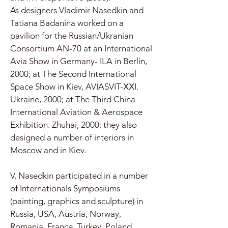
As designers Vladimir Nasedkin and
Tatiana Badanina worked on a
pavilion for the Russian/Ukranian
Consortium AN-70 at an International
Avia Show in Germany- ILA in Berlin,
2000; at The Second International
Space Show in Kiev, AVIASVIT-ХХI.
Ukraine, 2000; at The Third China
International Aviation & Aerospace
Exhibition. Zhuhai, 2000; they also
designed a number of interiors in
Moscow and in Kiev.
V. Nasedkin participated in a number
of Internationals Symposiums
(painting, graphics and sculpture) in
Russia, USA, Austria, Norway,
Romania, France, Turkey, Poland,