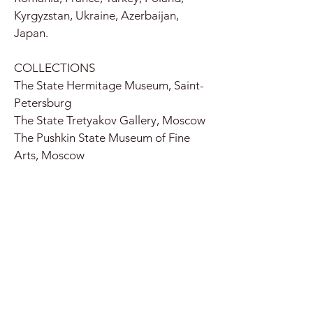
Kyrgyzstan, Ukraine, Azerbaijan,
Japan.
COLLECTIONS
The State Hermitage Museum, Saint-
Petersburg
The State Tretyakov Gallery, Moscow
The Pushkin State Museum of Fine
Arts, Moscow
The State Russian Museum, Saint-
Petersburg
The Moscow Kremlin Museums,
Moscow
The State Museum of Oriental Art,
Moscow
National Centre for Contemporary
Arts, Moscow
Moscow Museum of Modern Art,