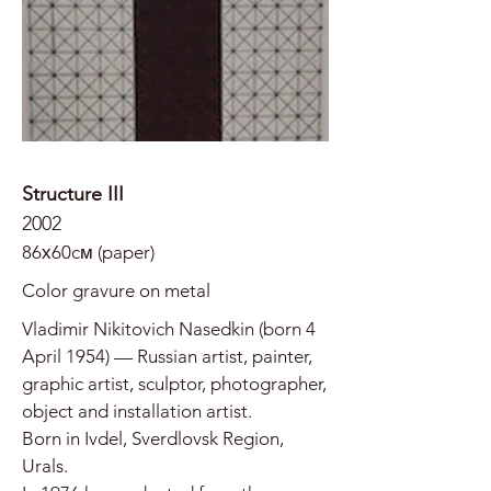
Structure III
2002
86х60cм (paper)
Color gravure on metal
Vladimir Nikitovich Nasedkin (born 4
April 1954) — Russian artist, painter,
graphic artist, sculptor, photographer,
object and installation artist.
Born in Ivdel, Sverdlovsk Region,
Urals.