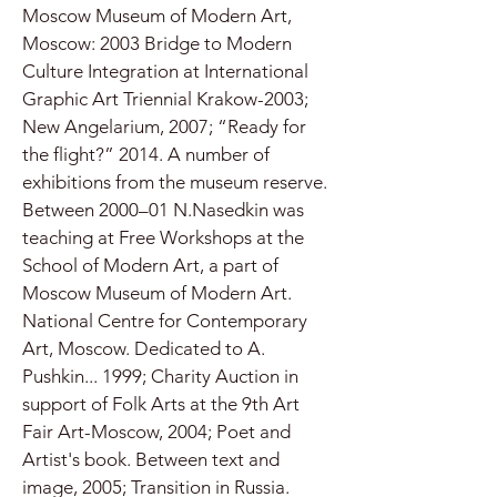
Moscow Museum of Modern Art,
Moscow: 2003 Bridge to Modern
Culture Integration at International
Graphic Art Triennial Krakow-2003;
New Angelarium, 2007; “Ready for
the flight?” 2014. A number of
exhibitions from the museum reserve.
Between 2000–01 N.Nasedkin was
teaching at Free Workshops at the
School of Modern Art, a part of
Moscow Museum of Modern Art.
National Centre for Contemporary
Art, Moscow. Dedicated to A.
Pushkin... 1999; Charity Auction in
support of Folk Arts at the 9th Art
Fair Art-Moscow, 2004; Poet and
Artist's book. Between text and
image, 2005; Transition in Russia.