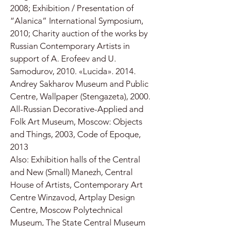
2008; Exhibition / Presentation of
“Alanica” International Symposium,
2010; Charity auction of the works by
Russian Contemporary Artists in
support of A. Erofeev and U.
Samodurov, 2010. «Lucida». 2014.
Andrey Sakharov Museum and Public
Centre, Wallpaper (Stengazeta), 2000.
All-Russian Decorative-Applied and
Folk Art Museum, Moscow: Objects
and Things, 2003, Code of Epoque,
2013
Also: Exhibition halls of the Central
and New (Small) Manezh, Central
House of Artists, Contemporary Art
Centre Winzavod, Artplay Design
Centre, Moscow Polytechnical
Museum, The State Central Museum