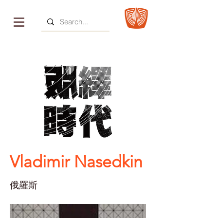
Vladimir Nasedkin
俄羅斯