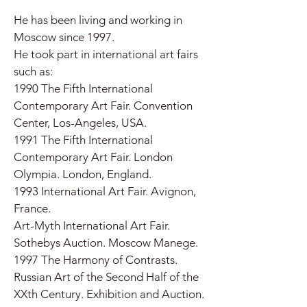
He has been living and working in
Moscow since 1997.
He took part in international art fairs
such as:
1990 The Fifth International
Contemporary Art Fair. Convention
Center, Los-Angeles, USA.
1991 The Fifth International
Contemporary Art Fair. London
Olympia. London, England.
1993 International Art Fair. Avignon,
France.
Art-Myth International Art Fair.
Sothebys Auction. Moscow Manege.
1997 The Harmony of Contrasts.
Russian Art of the Second Half of the
XXth Century. Exhibition and Auction.