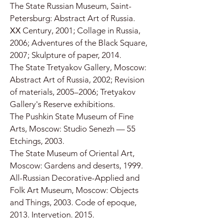
The State Russian Museum, Saint-
Petersburg: Abstract Art of Russia.
ХХ Century, 2001; Collage in Russia,
2006; Adventures of the Black Square,
2007; Skulpture of paper, 2014.
The State Tretyakov Gallery, Moscow:
Abstract Art of Russia, 2002; Revision
of materials, 2005–2006; Tretyakov
Gallery's Reserve exhibitions.
The Pushkin State Museum of Fine
Arts, Moscow: Studio Senezh — 55
Etchings, 2003.
The State Museum of Oriental Art,
Moscow: Gardens and deserts, 1999.
All-Russian Decorative-Applied and
Folk Art Museum, Moscow: Objects
and Things, 2003. Code of epoque,
2013. Intervetion. 2015.