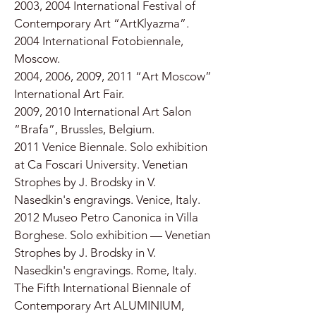
2003, 2004 International Festival of
Contemporary Art “ArtKlyazma”.
2004 International Fotobiennale,
Moscow.
2004, 2006, 2009, 2011 “Art Moscow”
International Art Fair.
2009, 2010 International Art Salon
“Brafa”, Brussles, Belgium.
2011 Venice Biennale. Solo exhibition
at Ca Foscari University. Venetian
Strophes by J. Brodsky in V.
Nasedkin's engravings. Venice, Italy.
2012 Museo Petro Canonica in Villa
Borghese. Solo exhibition — Venetian
Strophes by J. Brodsky in V.
Nasedkin's engravings. Rome, Italy.
The Fifth International Biennale of
Contemporary Art ALUMINIUM,