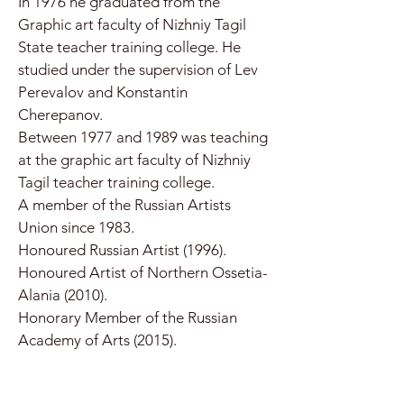
In 1976 he graduated from the
Graphic art faculty of Nizhniy Tagil
State teacher training college. He
studied under the supervision of Lev
Perevalov and Konstantin
Cherepanov.
Between 1977 and 1989 was teaching
at the graphic art faculty of Nizhniy
Tagil teacher training college.
A member of the Russian Artists
Union since 1983.
Honoured Russian Artist (1996).
Honoured Artist of Northern Ossetia-
Alania (2010).
Honorary Member of the Russian
Academy of Arts (2015).