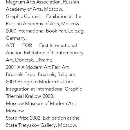
Magnum Arts Association, Russian
Academy of Arts, Moscow.
Graphic Contest – Exhibition at the
Russian Academy of Arts, Moscow.
2000 International Book Fair, Leipzig,
Germany.
ART — FOR — First International
Auction Exhibition of Contemporary
Art, Donetsk, Ukraine.
2001 XIX Modern Art Fair. Art-
Brussels Expo. Brussels, Belgium.
2003 Bridge to Modern Culture
Integration at International Graphic
Triennial Krakow-2003.
Moscow Museum of Modern Art.
Moscow.
State Prize 2002. Exhibtition at the
State Tretyakov Gallery, Moscow.