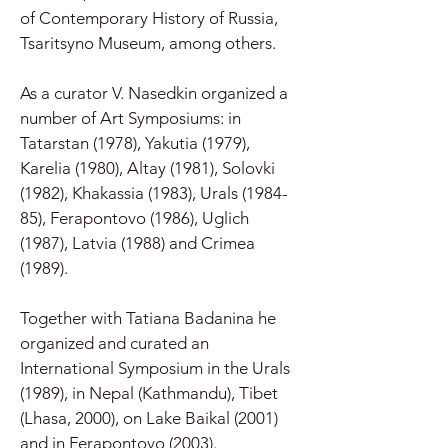
of Contemporary History of Russia,
Tsaritsyno Museum, among others.
As a curator V. Nasedkin organized a
number of Art Symposiums: in
Tatarstan (1978), Yakutia (1979),
Karelia (1980), Altay (1981), Solovki
(1982), Khakassia (1983), Urals (1984-
85), Ferapontovo (1986), Uglich
(1987), Latvia (1988) and Crimea
(1989).
Together with Tatiana Badanina he
organized and curated an
International Symposium in the Urals
(1989), in Nepal (Kathmandu), Tibet
(Lhasa, 2000), on Lake Baikal (2001)
and in Ferapontovo (2003).