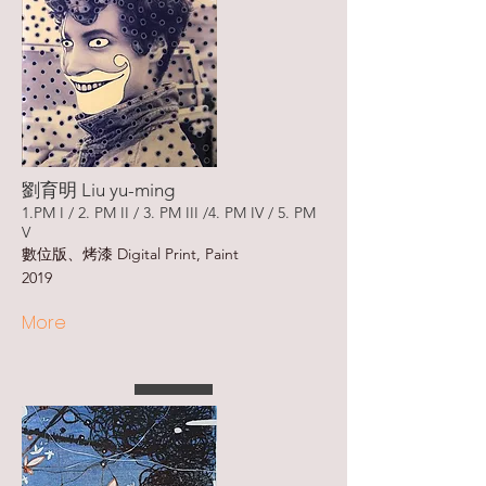
劉育明 Liu yu-ming
1.PM I / 2. PM II / 3. PM III /4. PM IV / 5. PM
V
數位版、烤漆 Digital Print, Paint
2019
More