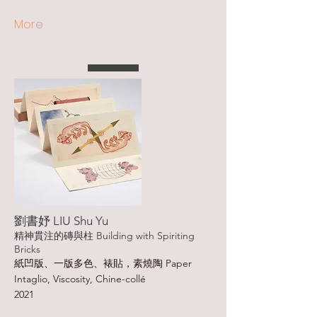
More
劉書妤 LIU Shu Yu
精神貫注的磚與柱 Building with Spiriting
Bricks
紙凹版、一版多色、裱貼，素燒陶 Paper
Intaglio, Viscosity, Chine-collé
2021