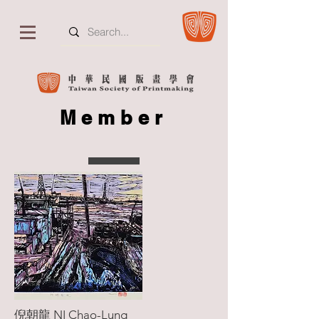
Member
倪朝龍 NI Chao-Lung