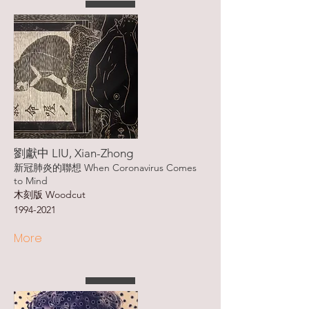
劉獻中 LIU, Xian-Zhong
新冠肺炎的聯想 When Coronavirus Comes
to Mind
木刻版 Woodcut
1994-2021
More