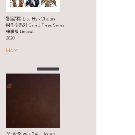
劉錫權 Liu, Hsi-Chuan
叫作樹系列 Called Trees Series
橡膠版 Linocut
2020
More
吳佩璇 Wu Pei- Hsuan