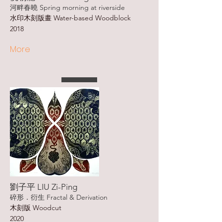
河畔春曉 Spring morning at riverside
水印木刻版畫 Water-based Woodblock
2018
More
劉子平 LIU Zi-Ping
碎形．衍生 Fractal & Derivation
木刻版 Woodcut
2020