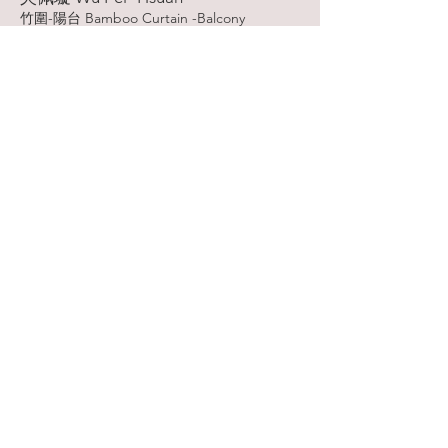
竹圍-陽台 Bamboo Curtain -Balcony
型版 Stencil
2020
More
吳明玲 Wu,Ming-Ling
境生象外 The situation is born outside the
image
併用版 Combined Print