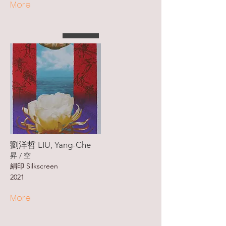
More
劉洋哲 LIU, Yang-Che
昇 / 空
絹印 Silkscreen
2021
More