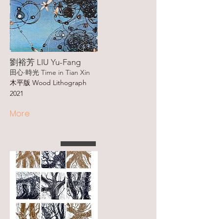
劉裕芳 LIU Yu-Fang
田心·時光 Time in Tian Xin
木平版 Wood Lithograph
2021
More